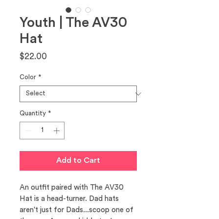
Youth | The AV30
Hat
Price
$22.00
Color
*
Quantity
*
Add to Cart
An outfit paired with The AV30 
Hat is a head-turner. Dad hats 
aren't just for Dads...scoop one of 