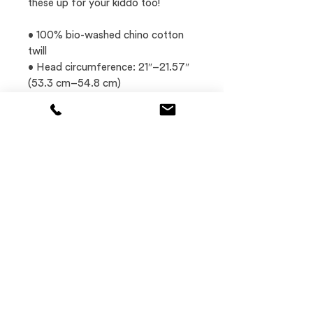
these up for your kiddo too! 
• 100% bio-washed chino cotton 
twill
• Head circumference: 21″–21.57″ 
(53.3 cm–54.8 cm)
• Unstructured, 6-panel, low-
profile
• Brass-toned tri-glide buckle
This product is made especially for 
you as soon as you place an order, 
which is why it takes us a bit longer 
to deliver it to you.