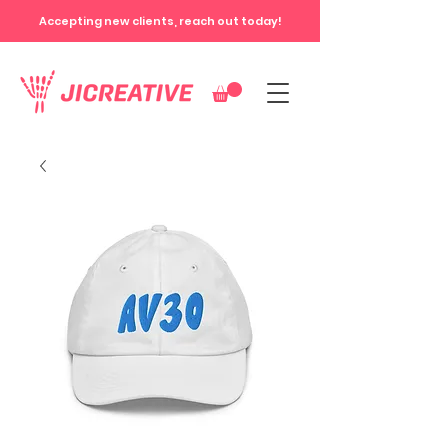
Accepting new clients, reach out today!