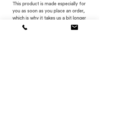
This product is made especially for 
you as soon as you place an order, 
which is why it takes us a bit longer 
to deliver it to you. 
Where
Let's talk
Los Angeles and
jon@jicreative.net
New York City
973.800.2058