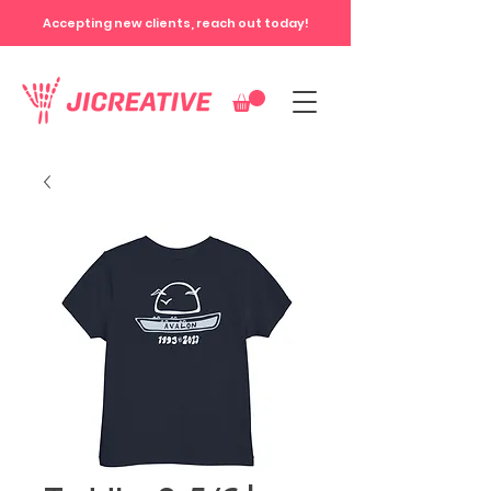
Accepting new clients, reach out today!