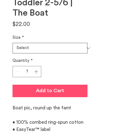
Toddler 2-5/6 |
The Boat
Price
$22.00
Size
*
Quantity
*
Add to Cart
Boat pic, round up the fam! 
• 100% combed ring-spun cotton 
• EasyTear™ label